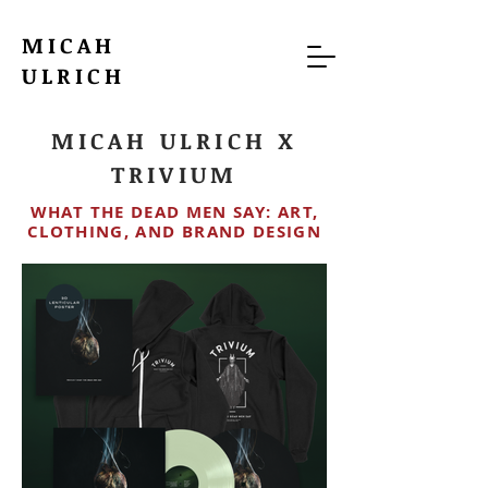
MICAH
ULRICH
MICAH ULRICH X
TRIVIUM
WHAT THE DEAD MEN SAY: ART,
CLOTHING, AND BRAND DESIGN