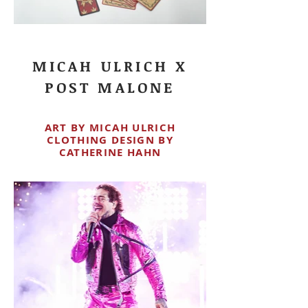
MICAH ULRICH X
POST MALONE
ART BY MICAH ULRICH
CLOTHING DESIGN BY
CATHERINE HAHN