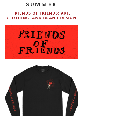
SUMMER
FRIENDS OF FRIENDS: ART,
CLOTHING, AND BRAND DESIGN