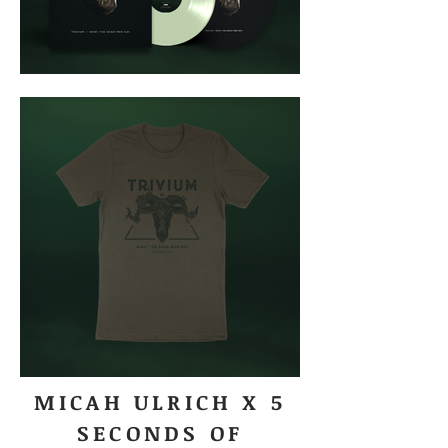
MICAH ULRICH X 5
SECONDS OF