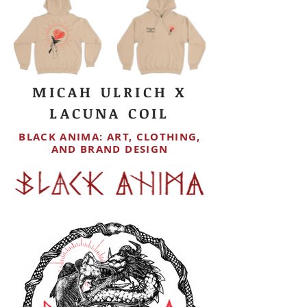
MICAH ULRICH X
LACUNA COIL
BLACK ANIMA: ART, CLOTHING,
AND BRAND DESIGN